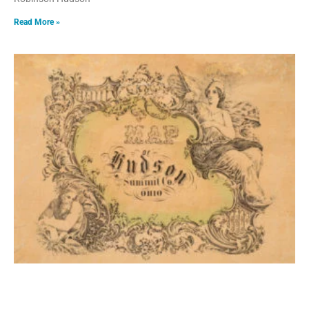
Read More »