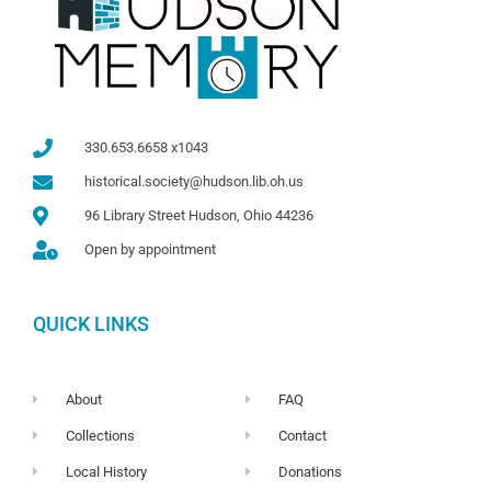
330.653.6658 x1043
historical.society@hudson.lib.oh.us
96 Library Street Hudson, Ohio 44236
Open by appointment
QUICK LINKS
About
FAQ
Collections
Contact
Local History
Donations