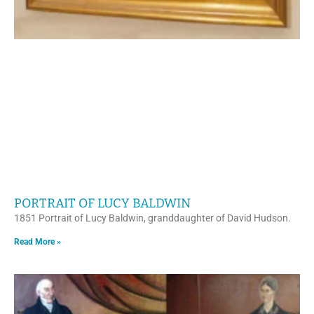
PORTRAIT OF LUCY BALDWIN
1851 Portrait of Lucy Baldwin, granddaughter of David Hudson.
Read More »