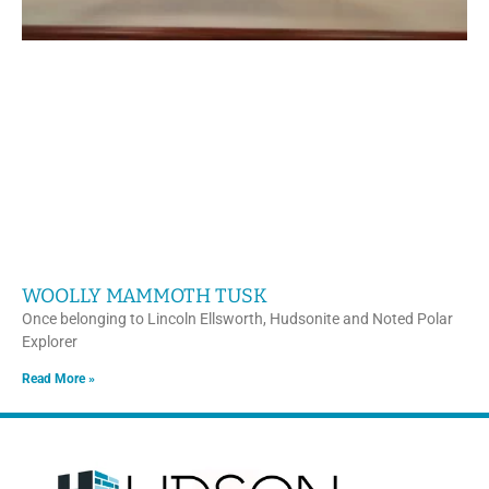
WOOLLY MAMMOTH TUSK
Once belonging to Lincoln Ellsworth, Hudsonite and Noted Polar
Explorer
Read More »