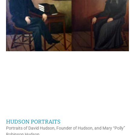
HUDSON PORTRAITS
Portraits of David Hudson, Founder of Hudson, and Mary “Polly”
Robinson Hudson