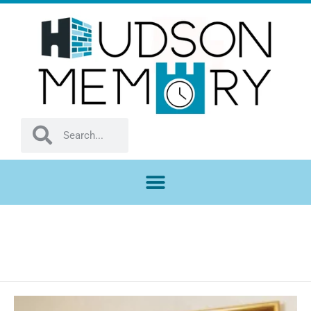
ARTIFACTS