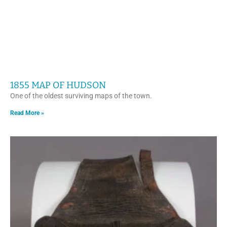
1855 MAP OF HUDSON
One of the oldest surviving maps of the town.
Read More »