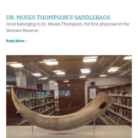
DR. MOSES THOMPSON’S SADDLEBAGS
Once belonging to Dr. Moses Thompson, the first physician in the
Western Reserve.
Read More »