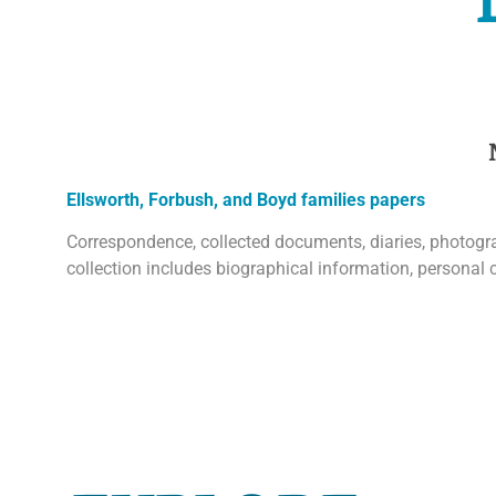
Ellsworth, Forbush, and Boyd families papers
Correspondence, collected documents, diaries, photograp
collection includes biographical information, personal