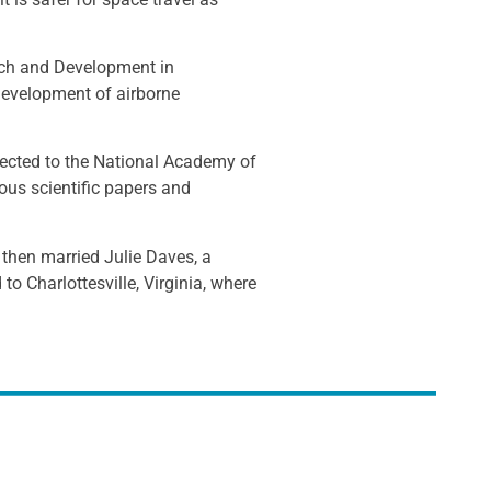
arch and Development in
development of airborne
lected to the National Academy of
s scientific papers and
 then married Julie Daves, a
to Charlottesville, Virginia, where