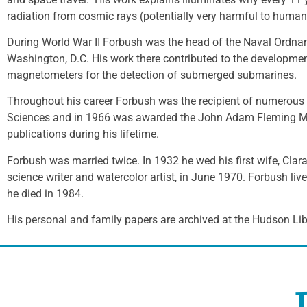
radiation from cosmic rays (potentially very harmful to humans
During World War II Forbush was the head of the Naval Ordnan
Washington, D.C. His work there contributed to the developme
magnetometers for the detection of submerged submarines.
Throughout his career Forbush was the recipient of numerous a
Sciences and in 1966 was awarded the John Adam Fleming Me
publications during his lifetime.
Forbush was married twice. In 1932 he wed his first wife, Clar
science writer and watercolor artist, in June 1970. Forbush liv
he died in 1984.
His personal and family papers are archived at the Hudson Libr