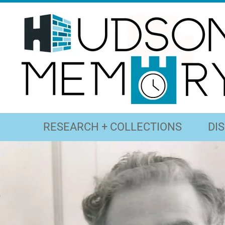
RESEARCH + COLLECTIONS
DI