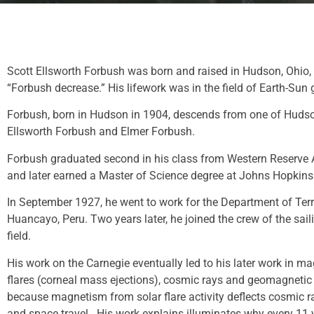
Scott Ellsworth Forbush was born and raised in Hudson, Ohio, 
“Forbush decrease.” His lifework was in the field of Earth-Su
Forbush, born in Hudson in 1904, descends from one of Hudson’
Ellsworth Forbush and Elmer Forbush.
Forbush graduated second in his class from Western Reserve A
and later earned a Master of Science degree at Johns Hopkins
In September 1927, he went to work for the Department of Terr
Huancayo, Peru. Two years later, he joined the crew of the sa
field.
His work on the Carnegie eventually led to his later work in m
flares (corneal mass ejections), cosmic rays and geomagnetic s
because magnetism from solar flare activity deflects cosmic r
and space travel. His work explains illuminates why every 11 year