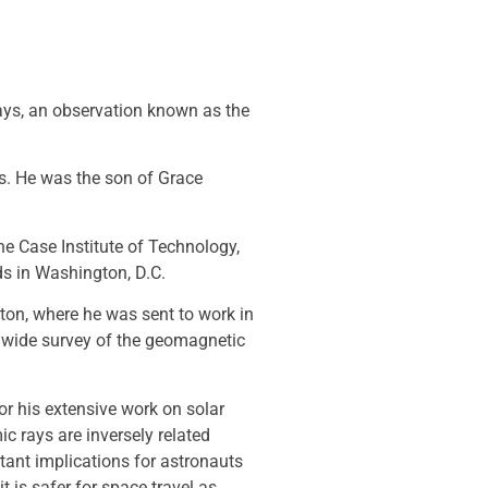
rays, an observation known as the
0s. He was the son of Grace
e Case Institute of Technology,
ards in Washington, D.C.
ton, where he was sent to work in
ldwide survey of the geomagnetic
or his extensive work on solar
c rays are inversely related
tant implications for astronauts
t is safer for space travel as