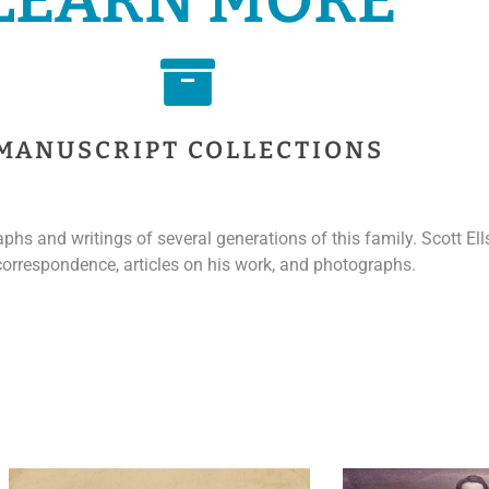
MANUSCRIPT COLLECTIONS
hs and writings of several generations of this family. Scott El
 correspondence, articles on his work, and photographs.