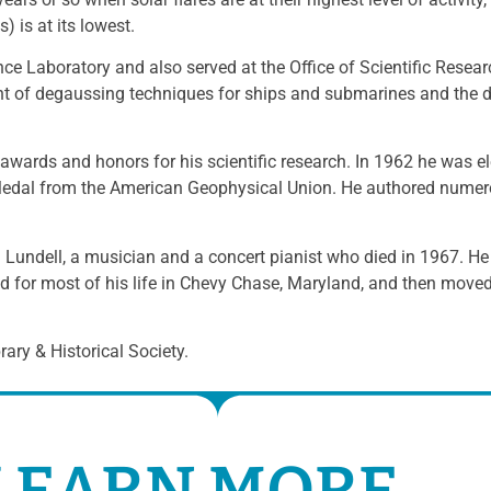
) is at its lowest.
ce Laboratory and also served at the Office of Scientific Rese
nt of degaussing techniques for ships and submarines and the 
wards and honors for his scientific research. In 1962 he was e
dal from the American Geophysical Union. He authored numerou
a Lundell, a musician and a concert pianist who died in 1967. He
ed for most of his life in Chevy Chase, Maryland, and then moved 
ary & Historical Society.
LEARN MORE