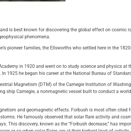
and is best known for discovering the global effect on cosmic 
n geophysical phenomena.
s pioneer families, the Ellsworths who settled here in the 182
cademy in 1920 and went on to study science and physics at th
. In 1925 he began his career at the National Bureau of Stand
estrial Magnetism (DTM) of the Carnegie Institution of Washing
iling ship Carnegie, a nonmagnetic vessel built to conduct a wor
agnetism and geomagnetic effects. Forbush is most often cited f
torms. He famously observed that solar flare activity and cosmi
ays. This discovery, known as the “Forbush decrease,” has impor
s or so when solar flares are at their highest level of activity, i