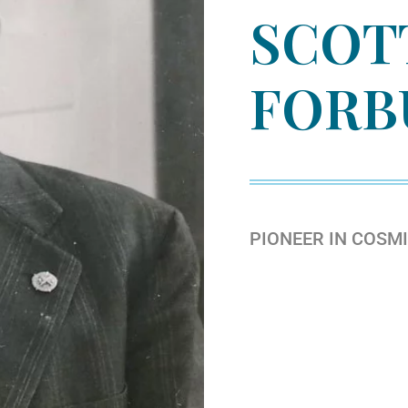
SCOT
FORB
PIONEER IN COSM