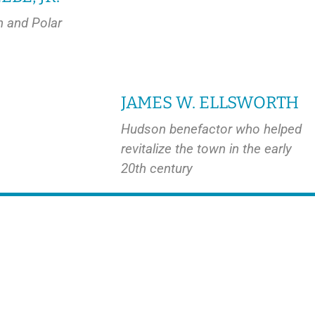
n and Polar
JAMES W. ELLSWORTH
Hudson benefactor who helped
revitalize the town in the early
20th century