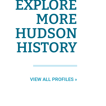
EXPLORE
MORE
HUDSON
HISTORY
VIEW ALL PROFILES »