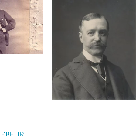
BE, JR.