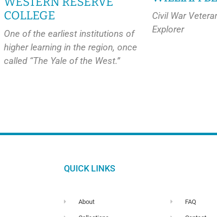
WESTERN RESERVE
COLLEGE
Civil War Vetera
Explorer
One of the earliest institutions of
higher learning in the region, once
called “The Yale of the West.”
QUICK LINKS
About
FAQ