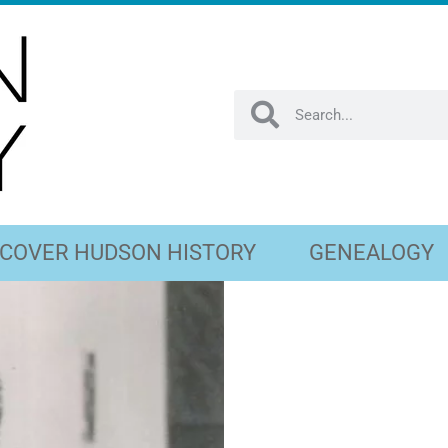
SCOVER HUDSON HISTORY
GENEALOGY