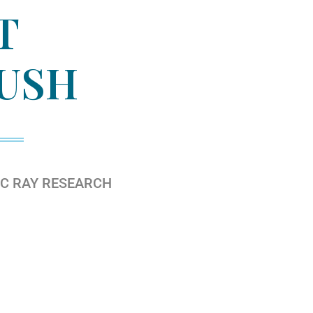
T
USH
IC RAY RESEARCH