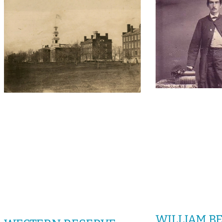
WILLIAM BEE