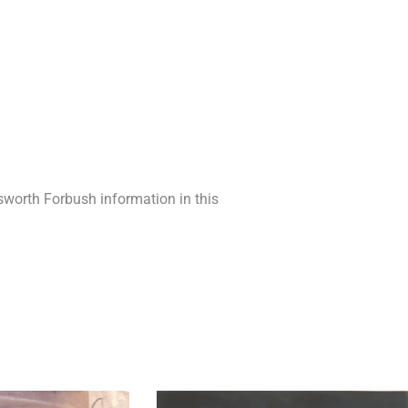
lsworth Forbush information in this