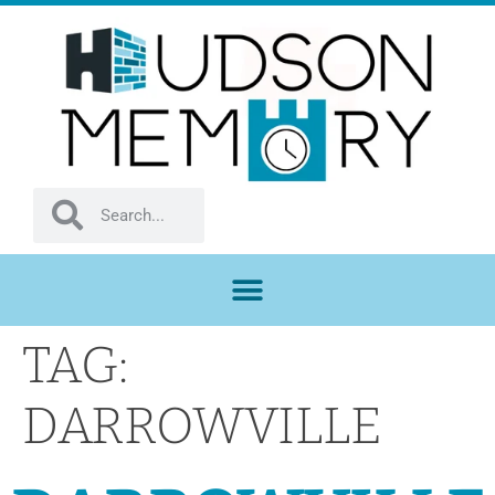
TAG:
DARROWVILLE