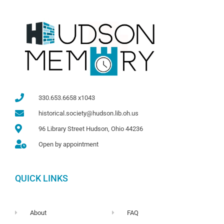
330.653.6658 x1043
historical.society@hudson.lib.oh.us
96 Library Street Hudson, Ohio 44236
Open by appointment
QUICK LINKS
About
FAQ