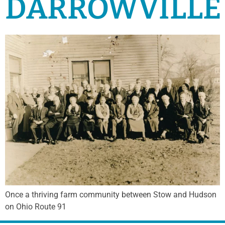
DARROWVILLE
Once a thriving farm community between Stow and Hudson
on Ohio Route 91